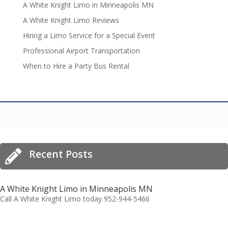
A White Knight Limo in Minneapolis MN
A White Knight Limo Reviews
Hiring a Limo Service for a Special Event
Professional Airport Transportation
When to Hire a Party Bus Rental
Recent Posts

A White Knight Limo in Minneapolis MN
Call A White Knight Limo today 952-944-5466