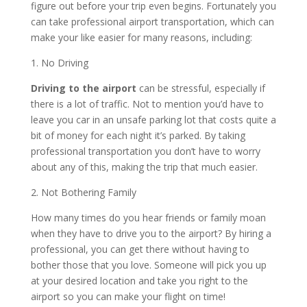
figure out before your trip even begins. Fortunately you
can take professional airport transportation, which can
make your like easier for many reasons, including:
1. No Driving
Driving to the airport
can be stressful, especially if
there is a lot of traffic. Not to mention you’d have to
leave you car in an unsafe parking lot that costs quite a
bit of money for each night it’s parked. By taking
professional transportation you don’t have to worry
about any of this, making the trip that much easier.
2. Not Bothering Family
How many times do you hear friends or family moan
when they have to drive you to the airport? By hiring a
professional, you can get there without having to
bother those that you love. Someone will pick you up
at your desired location and take you right to the
airport so you can make your flight on time!