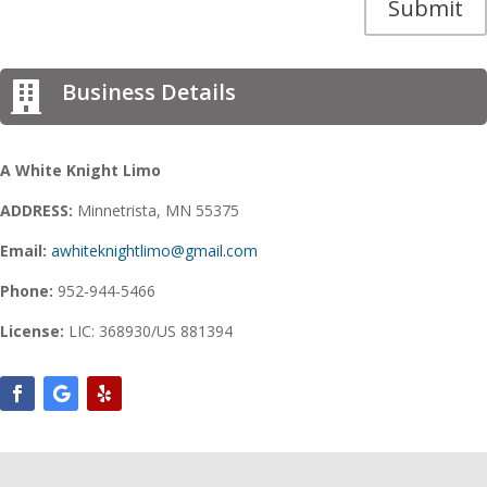
Submit
Business Details

A White Knight Limo
ADDRESS:
Minnetrista, MN 55375
Email:
awhiteknightlimo@gmail.com
Phone:
952-944-5466
License:
LIC: 368930/US 881394