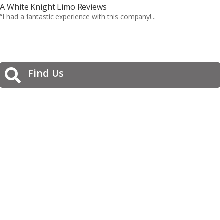
A White Knight Limo Reviews
“I had a fantastic experience with this company!...
Find Us
