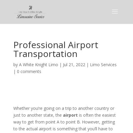
Professional Airport
Transportation
by
A White Knight Limo
|
Jul 21, 2022
|
Limo Services
|
0 comments
Whether you’re going on a trip to another country or
just to another state, the
airport
is often the easiest
way to get from point A to point B. However, getting
to the actual airport is something that you’ll have to