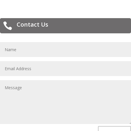
Contact Us
