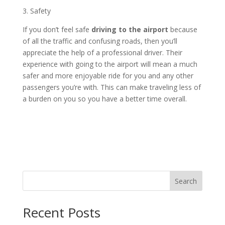
3. Safety
If you don’t feel safe
driving to the airport
because
of all the traffic and confusing roads, then you’ll
appreciate the help of a professional driver. Their
experience with going to the airport will mean a much
safer and more enjoyable ride for you and any other
passengers you’re with. This can make traveling less of
a burden on you so you have a better time overall.
Search
Recent Posts