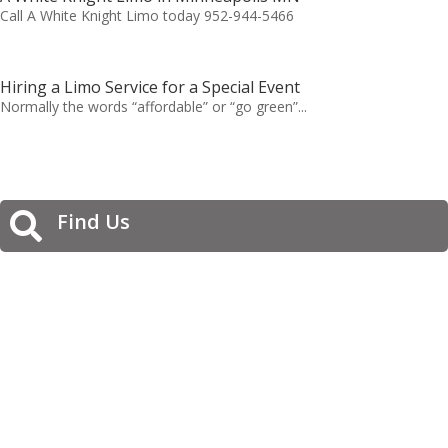
Call A White Knight Limo today 952-944-5466
Hiring a Limo Service for a Special Event
Normally the words “affordable” or “go green”...
Find Us
