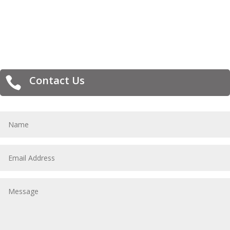
Contact Us
