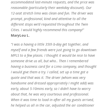
accommodated last-minute requests, and the price was
reasonable (particularly their weekday discount). Our
12-seat stretch limo was clean and fun. The driver was
prompt, professional, kind and attentive to all the
different stops we’d requested throughout the Twin
Cities. I would highly recommend this company!”
MaryLou L.
“I was a having a little 35th b-day get together, and
myself and a few friends were just going to go downtown
MPLS to a few places. I thought it would be nice to have
someone drive us all, but who.. Then I remembered
having a business card for a Limo company, and thought
I would give them a try. I called, set up a time got a
quote and that was it. The driver (whom was very
handsome and dressed appropriately I might add) was
early, about 5-10mins early, so I didn’t have to worry
about that, he was very courteous and professional.
When it was time to load in after all my guests arrived,
he helped us all in the car, adjusted the air conditioner