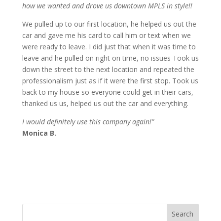
how we wanted and drove us downtown MPLS in style!!
We pulled up to our first location, he helped us out the
car and gave me his card to call him or text when we
were ready to leave. I did just that when it was time to
leave and he pulled on right on time, no issues Took us
down the street to the next location and repeated the
professionalism just as if it were the first stop. Took us
back to my house so everyone could get in their cars,
thanked us us, helped us out the car and everything.
I would definitely use this company again!”
Monica B.
Search