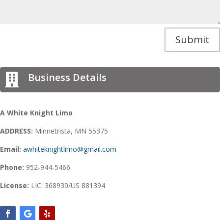
Submit
Business Details

A White Knight Limo
ADDRESS:
Minnetrista, MN 55375
Email:
awhiteknightlimo@gmail.com
Phone:
952-944-5466
License:
LIC: 368930/US 881394