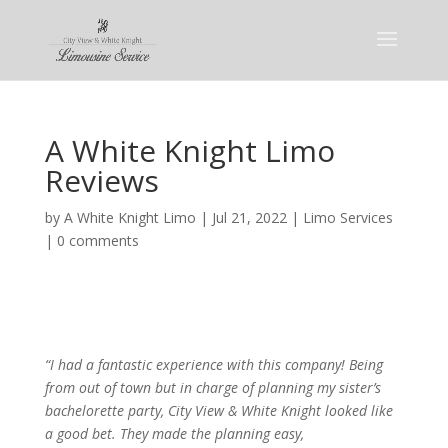
A White Knight Limo
Reviews
by
A White Knight Limo
|
Jul 21, 2022
|
Limo Services
|
0 comments
“I had a fantastic experience with this company! Being
from out of town but in charge of planning my sister’s
bachelorette party, City View & White Knight looked like
a good bet. They made the planning easy,