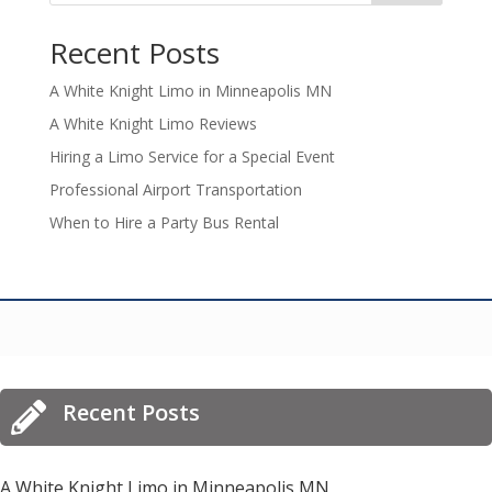
Recent Posts
A White Knight Limo in Minneapolis MN
A White Knight Limo Reviews
Hiring a Limo Service for a Special Event
Professional Airport Transportation
When to Hire a Party Bus Rental
Recent Posts

A White Knight Limo in Minneapolis MN